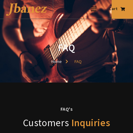
Cart
FAQ
Home
FAQ
FAQ's
Customers
Inquiries