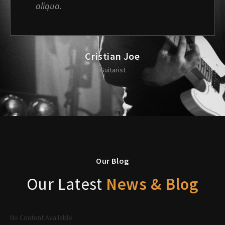
aliqua.
Cristian Joe
Guitarist
Our Blog
Our Latest
News & Blog
No Content Available