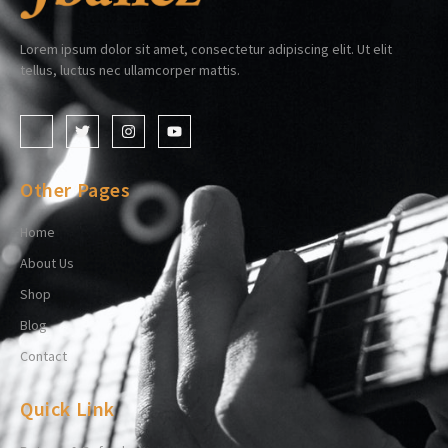
Lorem ipsum dolor sit amet, consectetur adipiscing elit. Ut elit
tellus, luctus nec ullamcorper mattis.
Other Pages
Home
About Us
Shop
Blog
Contact
Quick Link