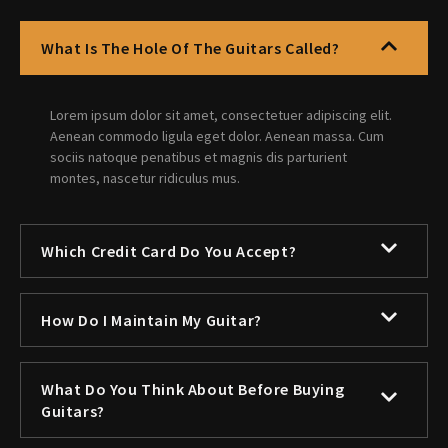
What Is The Hole Of The Guitars Called?
Lorem ipsum dolor sit amet, consectetuer adipiscing elit.
Aenean commodo ligula eget dolor. Aenean massa. Cum
sociis natoque penatibus et magnis dis parturient
montes, nascetur ridiculus mus.
Which Credit Card Do You Accept?
How Do I Maintain My Guitar?
What Do You Think About Before Buying
Guitars?