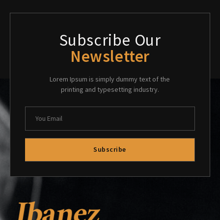
Subscribe Our
Newsletter
Lorem Ipsum is simply dummy text of the
printing and typesetting industry.
Subscribe