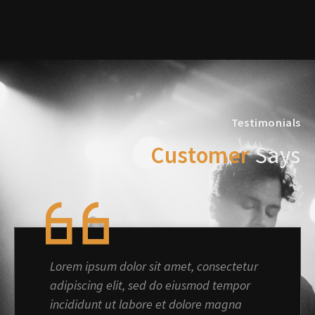
Testimonials
Customer
Says
Lorem ipsum dolor sit amet, consectetur
adipiscing elit, sed do eiusmod tempor
incididunt ut labore et dolore magna