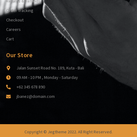
Returns & Refunds
Order Tracking
Checkout
Careers
Cart
Our Store
Jalan Sunset Road No. 189, Kuta - Bali
09 AM - 10 PM , Monday - Saturday
+62 345 678 890
jbanez@domain.com
Copyright © Jegtheme 2022. All Right Reserved.