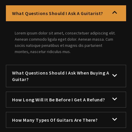
What Questions Should I Ask A Guitarist?
Lorem ipsum dolor sit amet, consectetuer adipiscing elit.
Aenean commodo ligula eget dolor. Aenean massa. Cum
sociis natoque penatibus et magnis dis parturient
montes, nascetur ridiculus mus.
What Questions Should I Ask When Buying A
Guitar?
How Long Will It Be Before I Get A Refund?
How Many Types Of Guitars Are There?